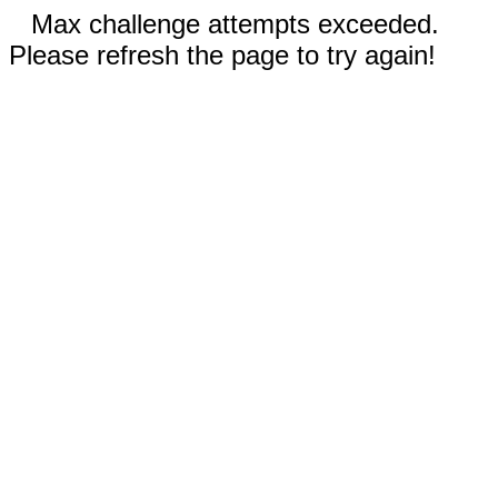
Max challenge attempts exceeded.
Please refresh the page to try again!