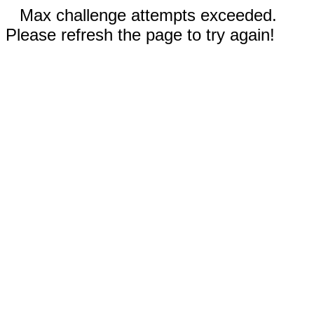
Max challenge attempts exceeded.
Please refresh the page to try again!