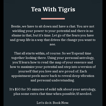
Tea With Tigris
Bestie, we have to sit down and have a chat. You are not 
wielding your power to your potential and there is no 
shame in that, but it's time. Let go of the fears you have 
and grasp life in a way that drives the change you want to 
see. 
That all starts within, of course. So we'll spend time 
together looking there. Using your personal astrology, 
you'll learn how to read the map of your essence and 
how to maximize your potential and step into a version of 
yourself that you love and are proud of. Each 
appointment peels more back to reveal deep vibration 
and personal understanding. 
It's $50 for 30-minutes of solid talk about your astrology, 
plus some extra chat time when possible/if needed. 
Let's do it. Book Now. 