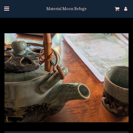
Material Moon Refuge