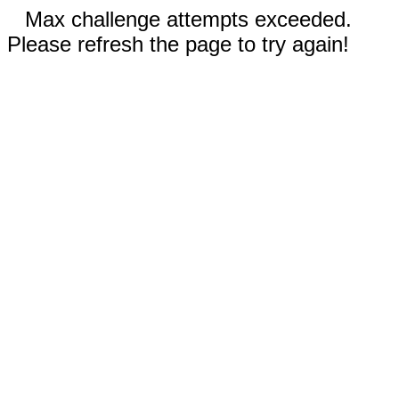
Max challenge attempts exceeded.
Please refresh the page to try again!