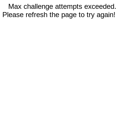
Max challenge attempts exceeded.
Please refresh the page to try again!