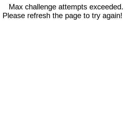
Max challenge attempts exceeded.
Please refresh the page to try again!