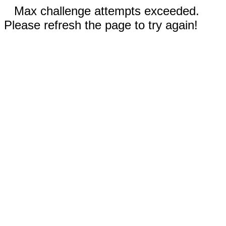
Max challenge attempts exceeded.
Please refresh the page to try again!