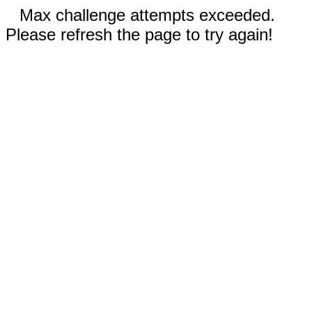
Max challenge attempts exceeded.
Please refresh the page to try again!